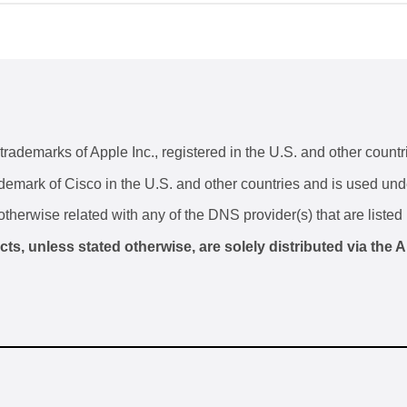
ademarks of Apple Inc., registered in the U.S. and other countr
ademark of Cisco in the U.S. and other countries and is used und
otherwise related with any of the DNS provider(s) that are listed 
, unless stated otherwise, are solely distributed via the A