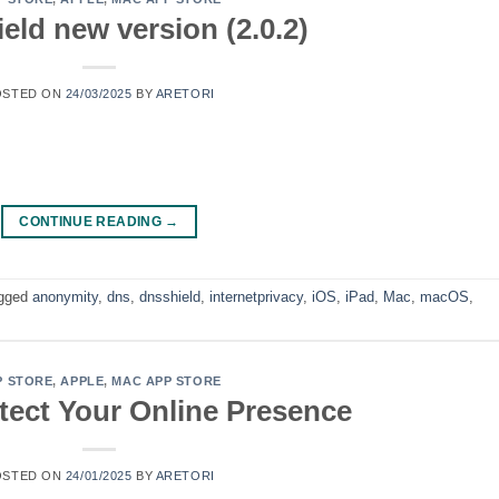
eld new version (2.0.2)
OSTED ON
24/03/2025
BY
ARETORI
CONTINUE READING
→
gged
anonymity
,
dns
,
dnsshield
,
internetprivacy
,
iOS
,
iPad
,
Mac
,
macOS
,
P STORE
,
APPLE
,
MAC APP STORE
tect Your Online Presence
OSTED ON
24/01/2025
BY
ARETORI