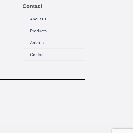
Contact
About us
Prod
ucts
Articles
Contact