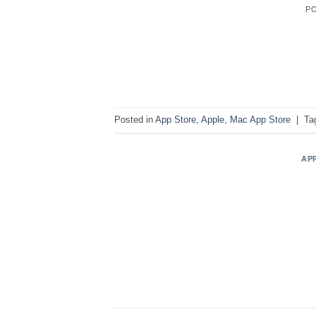
P
Posted in
App Store
,
Apple
,
Mac App Store
|
Ta
AP