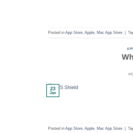
Posted in
App Store
,
Apple
,
Mac App Store
|
Ta
AP
Wh
P
23
Jan
Posted in
App Store
,
Apple
,
Mac App Store
|
Ta