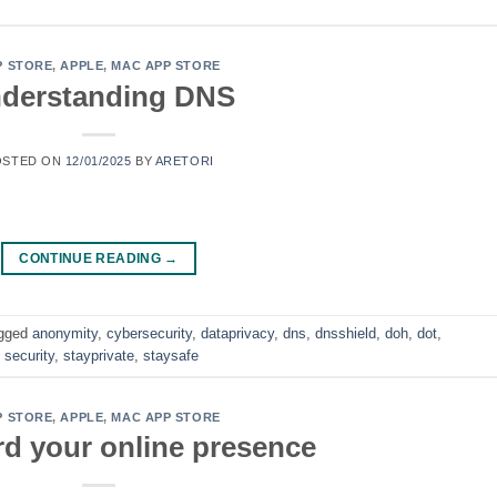
P STORE
,
APPLE
,
MAC APP STORE
derstanding DNS
OSTED ON
12/01/2025
BY
ARETORI
CONTINUE READING
→
gged
anonymity
,
cybersecurity
,
dataprivacy
,
dns
,
dnsshield
,
doh
,
dot
,
,
security
,
stayprivate
,
staysafe
P STORE
,
APPLE
,
MAC APP STORE
d your online presence