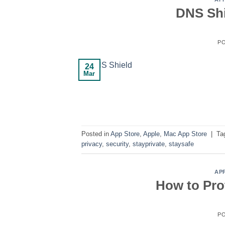
DNS Shi
P
24
Mar
Posted in
App Store
,
Apple
,
Mac App Store
|
Ta
privacy
,
security
,
stayprivate
,
staysafe
AP
How to Pro
P