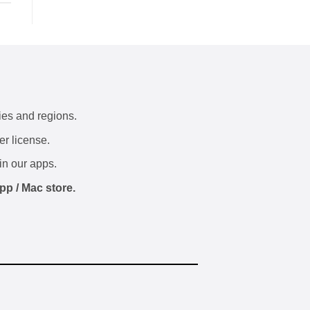
ies and regions.
er license.
in our apps.
pp / Mac store.