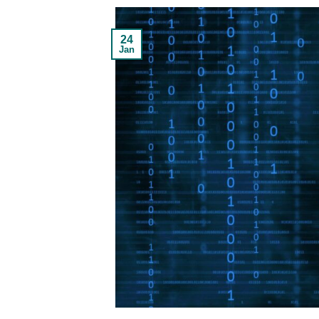
24
Jan