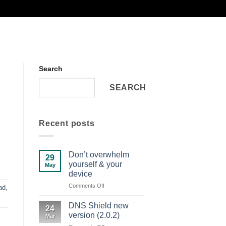
Search
SEARCH
Recent posts
Don’t overwhelm
29
yourself & your
May
device
on
Comments Off
ad
,
Don’t
overwhelm
DNS Shield new
24
yourself
version (2.0.2)
Mar
&