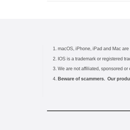
macOS, iPhone, iPad and Mac are tr
IOS is a trademark or registered tr
We are not affiliated, sponsored or 
Beware of scammers. Our products