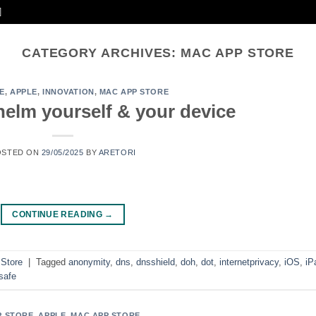
CATEGORY ARCHIVES:
MAC APP STORE
E
,
APPLE
,
INNOVATION
,
MAC APP STORE
elm yourself & your device
OSTED ON
29/05/2025
BY
ARETORI
CONTINUE READING
→
Store
|
Tagged
anonymity
,
dns
,
dnsshield
,
doh
,
dot
,
internetprivacy
,
iOS
,
iP
safe
P STORE
,
APPLE
,
MAC APP STORE