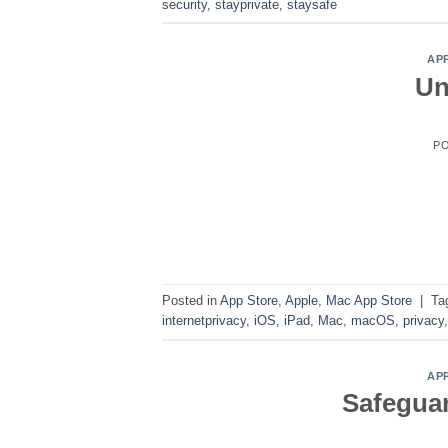
security
,
stayprivate
,
staysafe
AP
Un
P
Posted in
App Store
,
Apple
,
Mac App Store
|
Ta
internetprivacy
,
iOS
,
iPad
,
Mac
,
macOS
,
privacy
AP
Safeguar