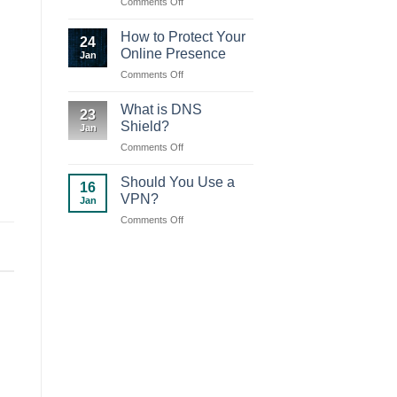
on
Comments Off
your
DNS
device
Shield
How to Protect Your
24
new
Online Presence
Jan
version
on
Comments Off
(2.0.2)
How
to
What is DNS
23
Protect
Shield?
Jan
Your
on
Comments Off
Online
What
Presence
is
Should You Use a
16
DNS
VPN?
Jan
Shield?
on
Comments Off
Should
You
Use
a
VPN?