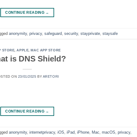
CONTINUE READING
→
gged
anonymity
,
privacy
,
safeguard
,
security
,
stayprivate
,
staysafe
P STORE
,
APPLE
,
MAC APP STORE
at is DNS Shield?
OSTED ON
23/01/2025
BY
ARETORI
CONTINUE READING
→
gged
anonymity
,
internetprivacy
,
iOS
,
iPad
,
iPhone
,
Mac
,
macOS
,
privacy
,