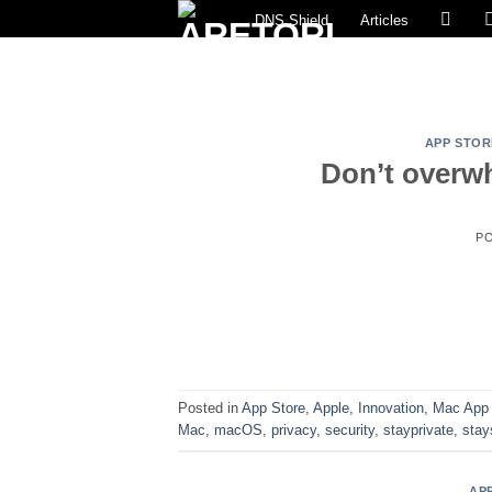
Skip
DNS Shield
Articles
to
content
APP STOR
Don’t overwh
P
Posted in
App Store
,
Apple
,
Innovation
,
Mac App 
Mac
,
macOS
,
privacy
,
security
,
stayprivate
,
stay
AP