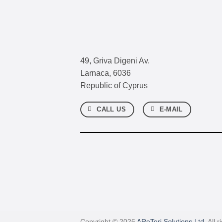
49, Griva Digeni Av.
Larnaca, 6036
Republic of Cyprus
CALL US
E-MAIL
Copyright © 2026
AReTori Solutions Ltd.
All r