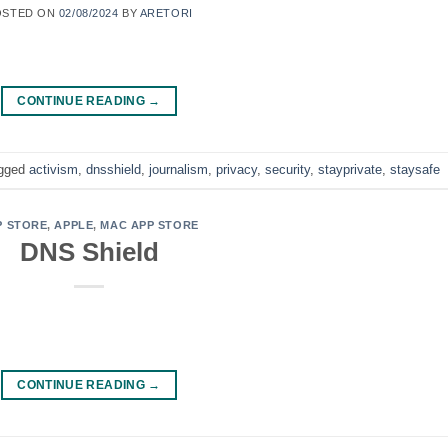
OSTED ON
02/08/2024
BY
ARETORI
CONTINUE READING
→
gged
activism
,
dnsshield
,
journalism
,
privacy
,
security
,
stayprivate
,
staysafe
P STORE
,
APPLE
,
MAC APP STORE
DNS Shield
CONTINUE READING
→