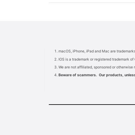
macOS, iPhone, iPad and Mac are trademarks of
IOS is a trademark or registered trademark of 
We are not affiliated, sponsored or otherwise r
Beware of scammers. Our products, unless s