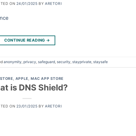
STED ON
24/01/2025
BY
ARETORI
CONTINUE READING
→
ed
anonymity
,
privacy
,
safeguard
,
security
,
stayprivate
,
staysafe
 STORE
,
APPLE
,
MAC APP STORE
t is DNS Shield?
STED ON
23/01/2025
BY
ARETORI