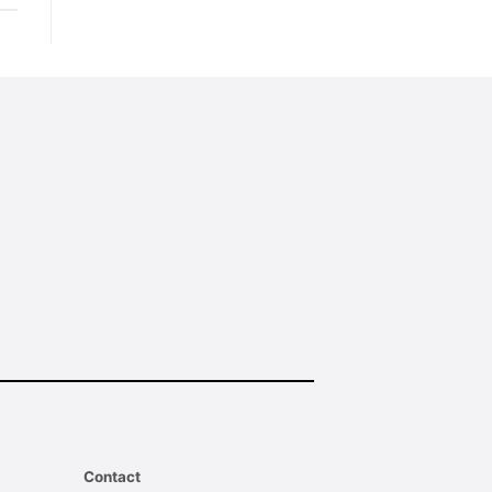
Contact