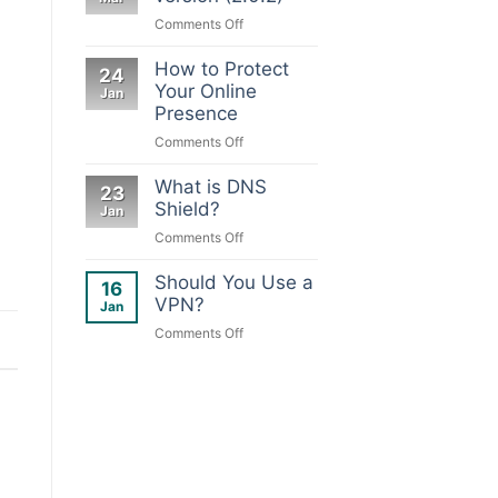
&
on
Comments Off
your
DNS
device
Shield
How to Protect
24
new
Your Online
Jan
version
Presence
(2.0.2)
on
Comments Off
How
to
What is DNS
23
Protect
Shield?
Jan
Your
on
Comments Off
Online
What
Presence
is
Should You Use a
16
DNS
VPN?
Jan
Shield?
on
Comments Off
Should
You
Use
a
VPN?