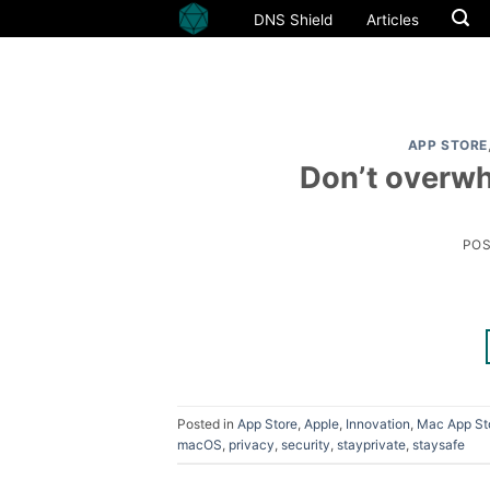
Skip
DNS Shield
Articles
to
content
APP STORE
Don’t overwh
PO
Posted in
App Store
,
Apple
,
Innovation
,
Mac App St
macOS
,
privacy
,
security
,
stayprivate
,
staysafe