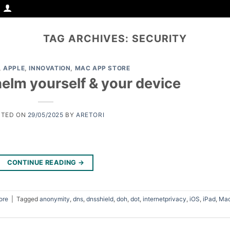
TAG ARCHIVES:
SECURITY
,
APPLE
,
INNOVATION
,
MAC APP STORE
elm yourself & your device
STED ON
29/05/2025
BY
ARETORI
CONTINUE READING
→
ore
|
Tagged
anonymity
,
dns
,
dnsshield
,
doh
,
dot
,
internetprivacy
,
iOS
,
iPad
,
Ma