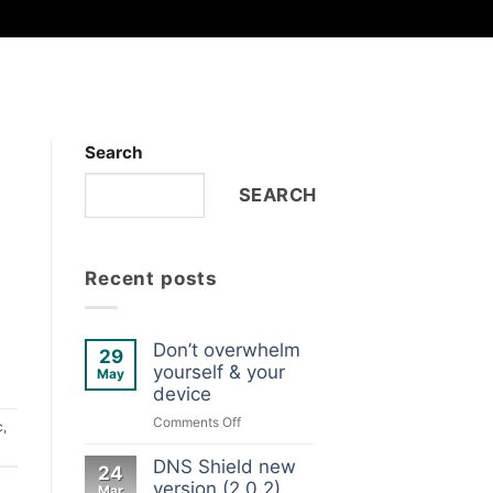
Search
SEARCH
Recent posts
Don’t overwhelm
29
yourself & your
May
device
on
Comments Off
c
,
Don’t
overwhelm
DNS Shield new
24
yourself
version (2.0.2)
Mar