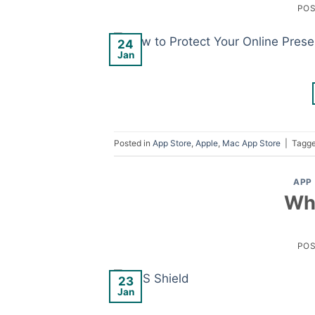
PO
24
Jan
Posted in
App Store
,
Apple
,
Mac App Store
|
Tagg
APP
Wha
PO
23
Jan