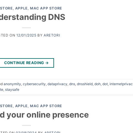
 STORE
,
APPLE
,
MAC APP STORE
derstanding DNS
STED ON
12/01/2025
BY
ARETORI
CONTINUE READING
→
ed
anonymity
,
cybersecurity
,
dataprivacy
,
dns
,
dnsshield
,
doh
,
dot
,
internetpriva
te
,
staysafe
 STORE
,
APPLE
,
MAC APP STORE
d your online presence
STED ON
02/08/2024
BY
ARETORI