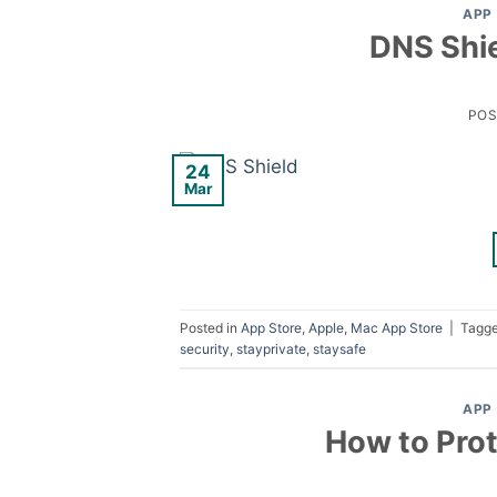
APP
DNS Shie
PO
24
Mar
Posted in
App Store
,
Apple
,
Mac App Store
|
Tagg
security
,
stayprivate
,
staysafe
APP
How to Prot