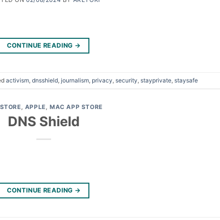
CONTINUE READING
→
ed
activism
,
dnsshield
,
journalism
,
privacy
,
security
,
stayprivate
,
staysafe
 STORE
,
APPLE
,
MAC APP STORE
DNS Shield
CONTINUE READING
→