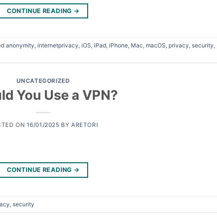
CONTINUE READING
→
ed
anonymity
,
internetprivacy
,
iOS
,
iPad
,
iPhone
,
Mac
,
macOS
,
privacy
,
security
,
UNCATEGORIZED
ld You Use a VPN?
STED ON
16/01/2025
BY
ARETORI
CONTINUE READING
→
vacy
,
security