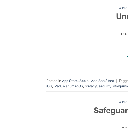
APP
Un
PO
Posted in
App Store
,
Apple
,
Mac App Store
|
Tagg
iOS
,
iPad
,
Mac
,
macOS
,
privacy
,
security
,
staypriva
APP
Safeguar
PO