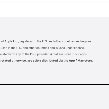
 Apple Inc., registered in the U.S. and other countries and regions.
Cisco in the U.S. and other countries and is used under license.
elated with any of the DNS provider(s) that are listed in our apps.
tated otherwise, are solely distributed via the App / Mac store.