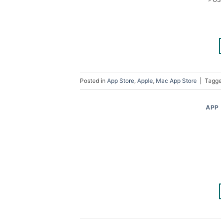
Posted in
App Store
,
Apple
,
Mac App Store
|
Tagg
APP