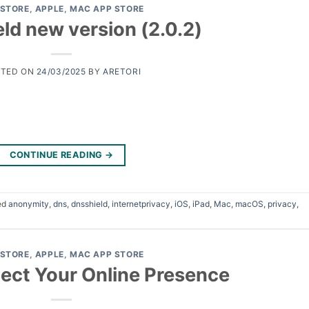
 STORE
,
APPLE
,
MAC APP STORE
ld new version (2.0.2)
STED ON
24/03/2025
BY
ARETORI
CONTINUE READING
→
ed
anonymity
,
dns
,
dnsshield
,
internetprivacy
,
iOS
,
iPad
,
Mac
,
macOS
,
privacy
,
 STORE
,
APPLE
,
MAC APP STORE
ect Your Online Presence