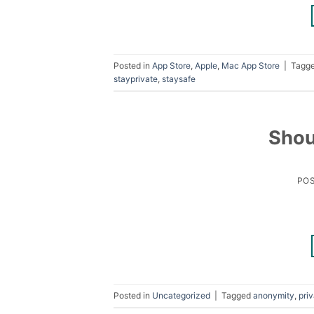
Posted in
App Store
,
Apple
,
Mac App Store
|
Tagg
stayprivate
,
staysafe
Shou
PO
Posted in
Uncategorized
|
Tagged
anonymity
,
pri